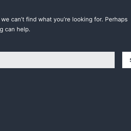
 we can’t find what you’re looking for. Perhaps
g can help.