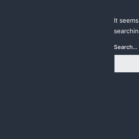
It seems
searchin
Search…