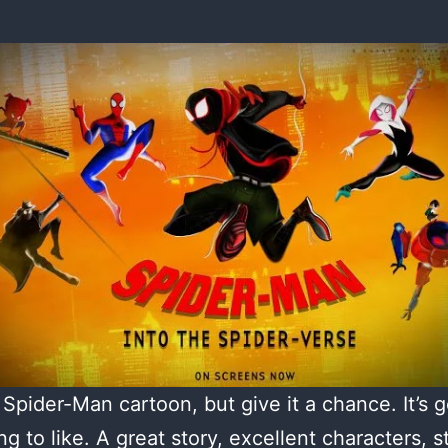
a Spider-Man cartoon, but give it a chance. It’s g
ng to like. A great story, excellent characters, s