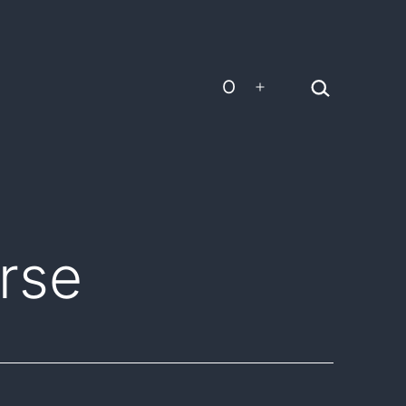
Search…
O
Open
menu
rse