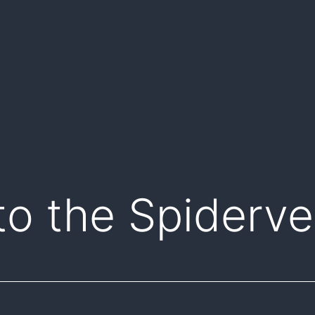
to the Spiderve