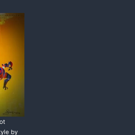
ot
tyle by