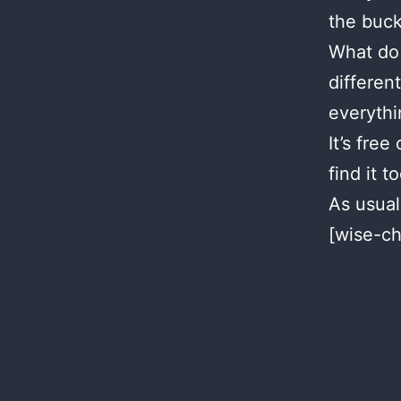
the buck
What do 
differen
everythi
It’s free
find it to
As usual
[wise-ch