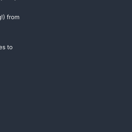
g!) from
es to