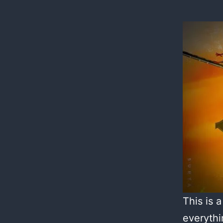
This is 
everythi