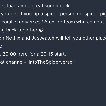
et-load and a great soundtrack.
you get if you rip a spider-person (or spider-pi
t parallel universes? A co-op team who can put
ng back together 😀
 on
Netflix
and
Justwatch
will tell you other plac
o.
. 20:00 here for a 20:15 start.
at channel=”IntoTheSpiderverse”]