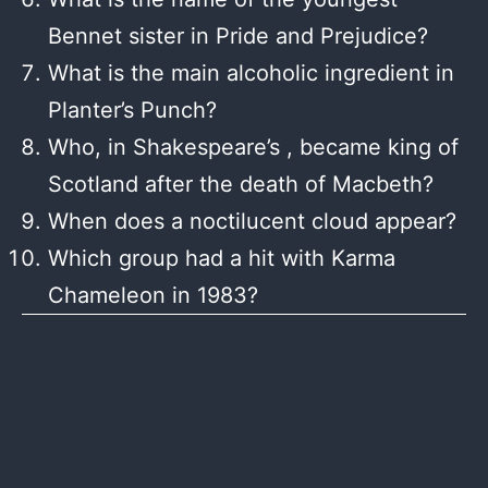
Bennet sister in Pride and Prejudice?
What is the main alcoholic ingredient in
Planter’s Punch?
Who, in Shakespeare’s , became king of
Scotland after the death of Macbeth?
When does a noctilucent cloud appear?
Which group had a hit with Karma
Chameleon in 1983?