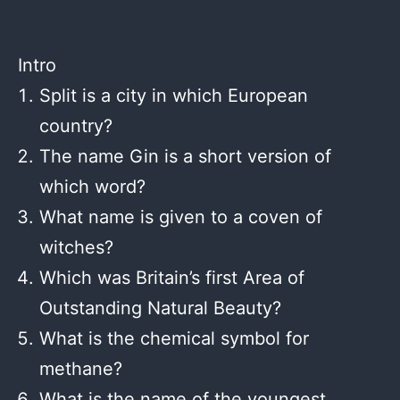
Intro
Split is a city in which European
country?
The name Gin is a short version of
which word?
What name is given to a coven of
witches?
Which was Britain’s first Area of
Outstanding Natural Beauty?
What is the chemical symbol for
methane?
What is the name of the youngest