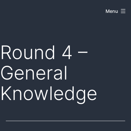
Skip
Menu
Dkey
to
on
content
the
web
Round 4 –
General
Knowledge