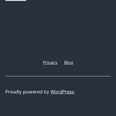
Privacy
Blog
Proudly powered by
WordPress
.