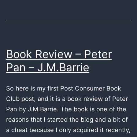
Identity
by
Robert
Ludlum
Book Review – Peter
Pan – J.M.Barrie
So here is my first Post Consumer Book
Club post, and it is a book review of Peter
Pan by J.M.Barrie. The book is one of the
reasons that I started the blog and a bit of
a cheat because I only acquired it recently,