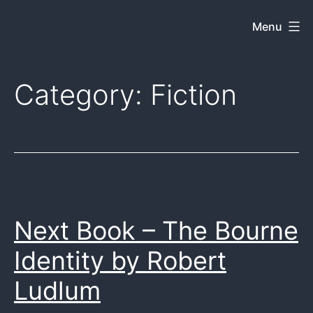
Skip
Menu
Dkey
to
on
content
the
Category:
Fiction
web
Next Book – The Bourne
Identity by Robert
Ludlum