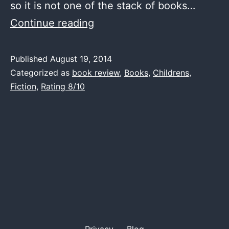
so it is not one of the stack of books…
Book
Continue reading
Review
–
Published
August 19, 2014
Categorized as
book review
,
Books
,
Childrens
,
Peter
Fiction
,
Rating 8/10
Pan
–
J.M.Barrie
Privacy
Blog