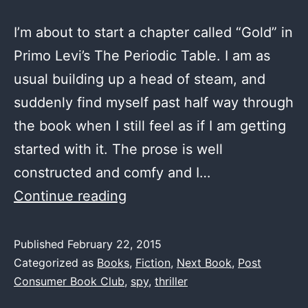
I’m about to start a chapter called “Gold” in
Primo Levi’s The Periodic Table. I am as
usual building up a head of steam, and
suddenly find myself past half way through
the book when I still feel as if I am getting
started with it. The prose is well
constructed and comfy and I…
Next
Continue reading
Book
–
Published
February 22, 2015
Categorized as
Books
,
Fiction
,
Next Book
,
Post
The
Consumer Book Club
,
spy
,
thriller
Bourne