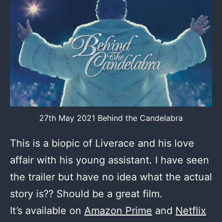
27th May 2021 Behind the Candelabra
This is a biopic of Liverace and his love
affair with his young assistant. I have seen
the trailer but have no idea what the actual
story is?? Should be a great film.
It’s available on
Amazon Prime
and
Netflix