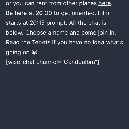
or you can rent from other places
here
.
Be here at 20:00 to get oriented. Film
starts at 20:15 prompt. All the chat is
below. Choose a name and come join in.
Read
the Tenets
if you have no idea what’s
going on 😀
[wise-chat channel=”Candealbra”]