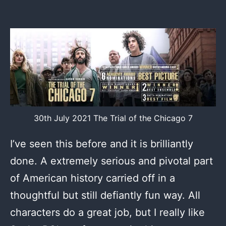
30th July 2021 The Trial of the Chicago 7
I’ve seen this before and it is brilliantly
done. A extremely serious and pivotal part
of American history carried off in a
thoughtful but still defiantly fun way. All
characters do a great job, but I really like