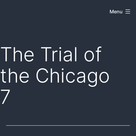
Skip
Menu
Dkey
to
on
content
the
web
The Trial of
the Chicago
7