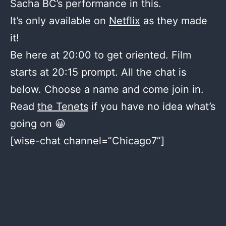
Sacha BC’s performance in this.
It’s only available on
Netflix
as they made
it!
Be here at 20:00 to get oriented. Film
starts at 20:15 prompt. All the chat is
below. Choose a name and come join in.
Read
the Tenets
if you have no idea what’s
going on 😀
[wise-chat channel=”Chicago7”]