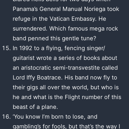
Panama’s General Manual Noriega took
refuge in the Vatican Embassy. He
surrendered. Which famous mega rock
band penned this gentle tune?
In 1992 to a flying, fencing singer/
guitarist wrote a series of books about
an aristocratic semi-transvestite called
Lord Iffy Boatrace. His band now fly to
their gigs all over the world, but who is
he and what is the Flight number of this
beast of a plane.
‘You know I’m born to lose, and
gambling’s for fools, but that’s the way I