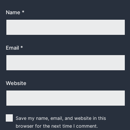
Name
*
Email
*
Website
Save my name, email, and website in this
browser for the next time I comment.