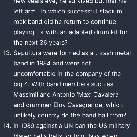
new years eve, he survived but lost his
left arm. To which successful stadium
rock band did he return to continue
playing for with an adapted drum kit for
the next 36 years?
Sepultura were formed as a thrash metal
band in 1984 and were not
uncomfortable in the company of the
big 4. With band members such as
Massimiliano Antonio ‘Max’ Cavalera
and drummer Eloy Casagrande, which
unlikely country do the band hail from?
In 1989 against a UN ban the US military
blared hells bells for two days when