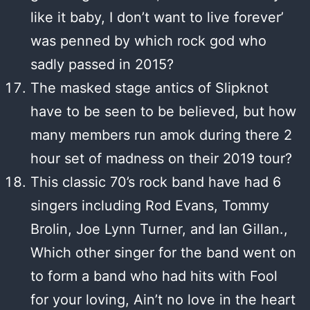
like it baby, I don’t want to live forever’
was penned by which rock god who
sadly passed in 2015?
The masked stage antics of Slipknot
have to be seen to be believed, but how
many members run amok during there 2
hour set of madness on their 2019 tour?
This classic 70’s rock band have had 6
singers including Rod Evans, Tommy
Brolin, Joe Lynn Turner, and Ian Gillan.,
Which other singer for the band went on
to form a band who had hits with Fool
for your loving, Ain’t no love in the heart