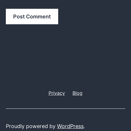
Privacy
Blog
Proudly powered by
WordPress
.