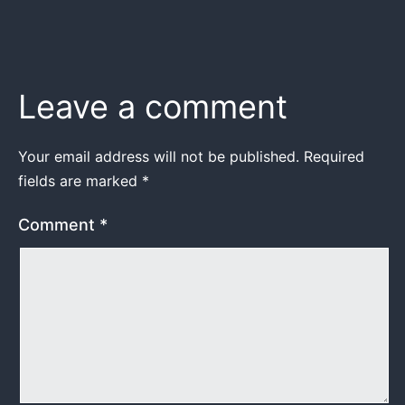
Leave a comment
Your email address will not be published.
Required
fields are marked
*
Comment
*