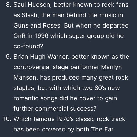
Saul Hudson, better known to rock fans
as Slash, the man behind the music in
Guns and Roses. But when he departed
GnR in 1996 which super group did he
co-found?
Brian Hugh Warner, better known as the
controversial stage performer Marilyn
Manson, has produced many great rock
staples, but with which two 80’s new
romantic songs did he cover to gain
further commercial success?
Which famous 1970’s classic rock track
has been covered by both The Far