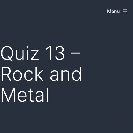
Skip
Menu
Dkey
to
on
content
the
web
Quiz 13 –
Rock and
Metal