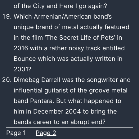
of the City and Here I go again?
Which Armenian/American band’s
unique brand of metal actually featured
in the film ‘The Secret Life of Pets’ in
2016 with a rather noisy track entitled
Bounce which was actually written in
2001?
Dimebag Darrell was the songwriter and
influential guitarist of the groove metal
band Pantara. But what happened to
him in December 2004 to bring the
bands career to an abrupt end?
Page 1
Page 2