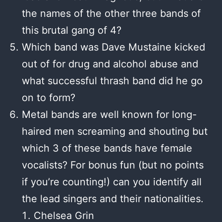
the names of the other three bands of
this brutal gang of 4?
Which band was Dave Mustaine kicked
out of for drug and alcohol abuse and
what successful thrash band did he go
on to form?
Metal bands are well known for long-
haired men screaming and shouting but
which 3 of these bands have female
vocalists? For bonus fun (but no points
if you’re counting!) can you identify all
the lead singers and their nationalities.
Chelsea Grin