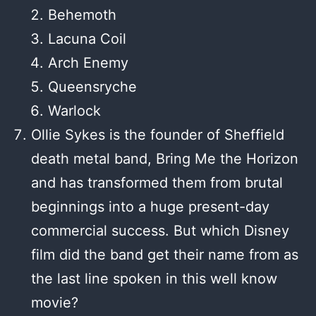
Behemoth
Lacuna Coil
Arch Enemy
Queensryche
Warlock
Ollie Sykes is the founder of Sheffield
death metal band, Bring Me the Horizon
and has transformed them from brutal
beginnings into a huge present-day
commercial success. But which Disney
film did the band get their name from as
the last line spoken in this well know
movie?