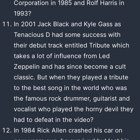
Corporation in 1985 and Rolf Harris in
1993?
In 2001 Jack Black and Kyle Gass as
Tenacious D had some success with
their debut track entitled Tribute which
takes a lot of influence from Led
Zeppelin and has since become a cult
classic. But when they played a tribute
to the best song in the world who was
the famous rock drummer, guitarist and
vocalist who played the horny devil they
had to defeat in the video?
In 1984 Rick Allen crashed his car on