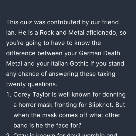
This quiz was contributed by our friend
Ian. He is a Rock and Metal aficionado, so
you’re going to have to know the
difference between your German Death
Metal and your Italian Gothic if you stand
any chance of answering these taxing
twenty questions.
Corey Taylor is well known for donning
a horror mask fronting for Slipknot. But
when the mask comes off what other
band is he the face for?
Ozzy is known for devil worship and