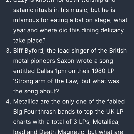
satanic rituals in his music, but he is
infamous for eating a bat on stage, what
year and where did this dining delicacy
take place?
Biff Byford, the lead singer of the British
metal pioneers Saxon wrote a song
entitled Dallas 1pm on their 1980 LP
‘Strong arm of the Law,’ but what was
the song about?
Metallica are the only one of the fabled
Big Four thrash bands to top the UK LP
charts with a total of 3 LPs, Metallica,
load and Death Magnetic, but what are