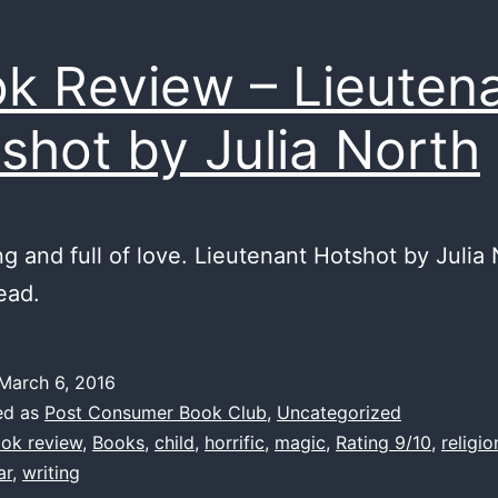
k Review – Lieuten
shot by Julia North
g and full of love. Lieutenant Hotshot by Julia 
ead.
March 6, 2016
ed as
Post Consumer Book Club
,
Uncategorized
ok review
,
Books
,
child
,
horrific
,
magic
,
Rating 9/10
,
religio
ar
,
writing