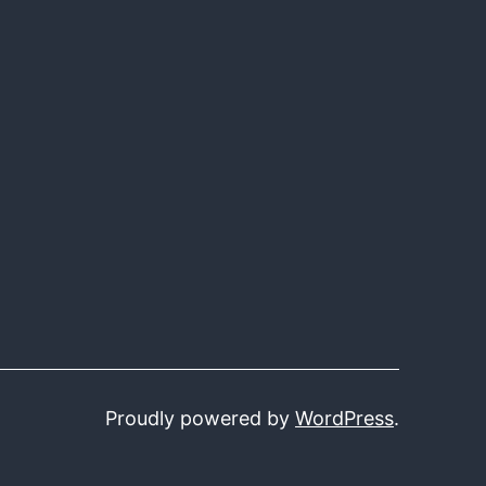
Proudly powered by
WordPress
.