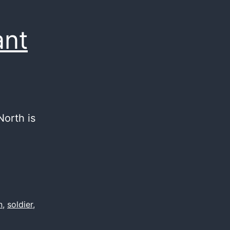
ant
North is
n
,
soldier
,