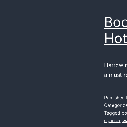
Boo
Hot
Harrowin
a must r
Published
Categoriz
Tagged
bo
uganda
,
w