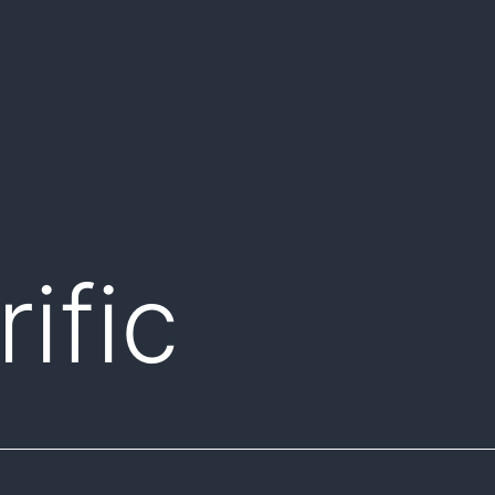
rific