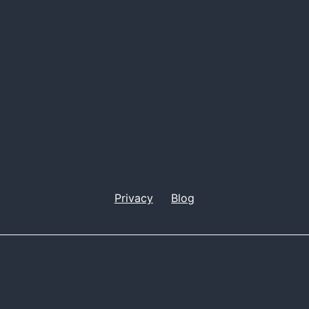
Privacy
Blog