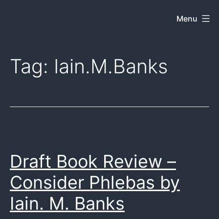
Skip
Menu
Dkey
to
on
content
the
Tag:
Iain.M.Banks
web
Draft Book Review –
Consider Phlebas by
Iain. M. Banks