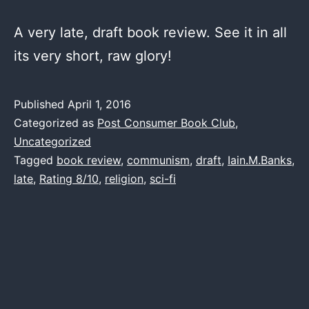
A very late, draft book review. See it in all
its very short, raw glory!
Published
April 1, 2016
Categorized as
Post Consumer Book Club
,
Uncategorized
Tagged
book review
,
communism
,
draft
,
Iain.M.Banks
,
late
,
Rating 8/10
,
religion
,
sci-fi