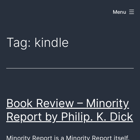
Skip
Menu
Dkey
to
on
content
the
Tag:
kindle
web
Book Review – Minority
Report by Philip. K. Dick
Minority Report is a Minority Report itself.