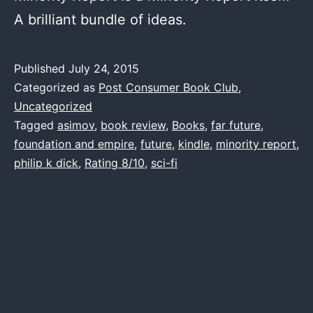
A brilliant bundle of ideas.
Published
July 24, 2015
Categorized as
Post Consumer Book Club
,
Uncategorized
Tagged
asimov
,
book review
,
Books
,
far future
,
foundation and empire
,
future
,
kindle
,
minority report
,
philip k dick
,
Rating 8/10
,
sci-fi