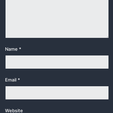
Name
*
Email
*
Website