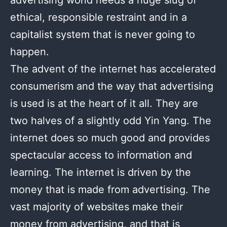
ethical, responsible restraint and in a
capitalist system that is never going to
happen.
The advent of the internet has accelerated
consumerism and the way that advertising
is used is at the heart of it all. They are
two halves of a slightly odd Yin Yang. The
internet does so much good and provides
spectacular access to information and
learning. The internet is driven by the
money that is made from advertising. The
vast majority of websites make their
money from advertising, and that is