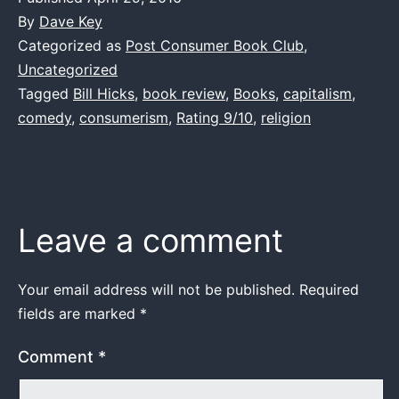
By
Dave Key
Categorized as
Post Consumer Book Club
,
Uncategorized
Tagged
Bill Hicks
,
book review
,
Books
,
capitalism
,
comedy
,
consumerism
,
Rating 9/10
,
religion
Leave a comment
Your email address will not be published.
Required
fields are marked
*
Comment
*