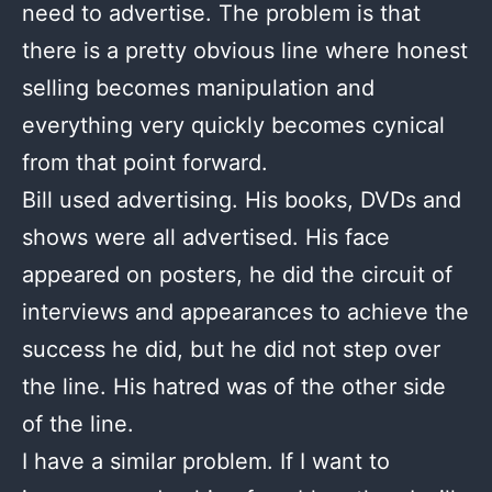
need to advertise. The problem is that
there is a pretty obvious line where honest
selling becomes manipulation and
everything very quickly becomes cynical
from that point forward.
Bill used advertising. His books, DVDs and
shows were all advertised. His face
appeared on posters, he did the circuit of
interviews and appearances to achieve the
success he did, but he did not step over
the line. His hatred was of the other side
of the line.
I have a similar problem. If I want to