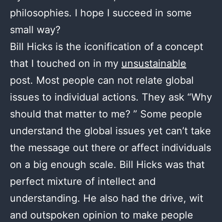
philosophies. I hope I succeed in some
small way?
Bill Hicks is the iconification of a concept
that I touched on in my
unsustainable
post. Most people can not relate global
issues to individual actions. They ask “Why
should that matter to me? ” Some people
understand the global issues yet can’t take
the message out there or affect individuals
on a big enough scale. Bill Hicks was that
perfect mixture of intellect and
understanding. He also had the drive, wit
and outspoken opinion to make people