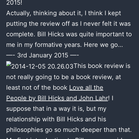
2015!
Actually, thinking about it, I think I kept
putting the review off as I never felt it was
complete. Bill Hicks was quite important to
me in my formative years. Here we go…
—- 3rd January 2015 —-
This book review is
not really going to be a book review, at
least not of the book
Love all the
People by
Bill Hicks and John Lahr
! I
suppose that in a way it is, but my
relationship with Bill Hicks and his
philosophies go so much deeper than that.