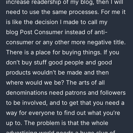
increase readership of my blog, then I will
need to use the same processes. For me it
is like the decision I made to call my
blog Post Consumer instead of anti-
consumer or any other more negative title.
There is a place for buying things. If you
don’t buy stuff good people and good
products wouldn’t be made and then
where would we be? The arts of all
denominations need patrons and followers
to be involved, and to get that you need a
way for everyone to find out what you’re
up to. The problem is that the whole
advertising world needs a huge slug of