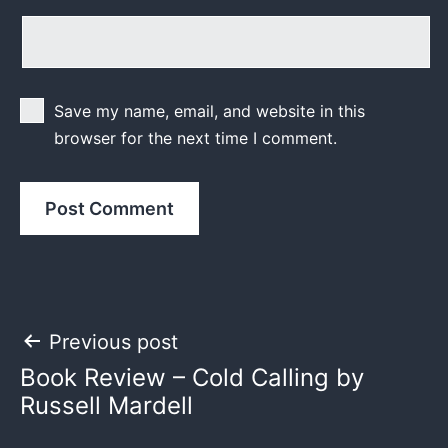
Save my name, email, and website in this
browser for the next time I comment.
Post
Previous post
Book Review – Cold Calling by
navigation
Russell Mardell