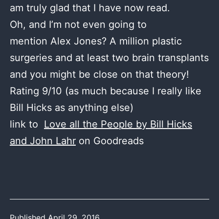
am truly glad that I have now read.
Oh, and I’m not even going to
mention Alex Jones? A million plastic
surgeries and at least two brain transplants
and you might be close on that theory!
Rating 9/10 (as much because I really like
Bill Hicks as anything else)
link to
Love all the People by Bill Hicks
and John Lahr
on Goodreads
Published
April 29, 2016