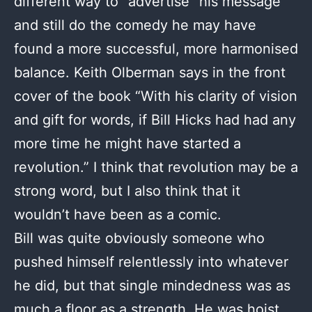
different way to “advertise” his message
and still do the comedy he may have
found a more successful, more harmonised
balance. Keith Olberman says in the front
cover of the book “With his clarity of vision
and gift for words, if Bill Hicks had had any
more time he might have started a
revolution.” I think that revolution may be a
strong word, but I also think that it
wouldn’t have been as a comic.
Bill was quite obviously someone who
pushed himself relentlessly into whatever
he did, but that single mindedness was as
much a floor as a strength. He was hoist