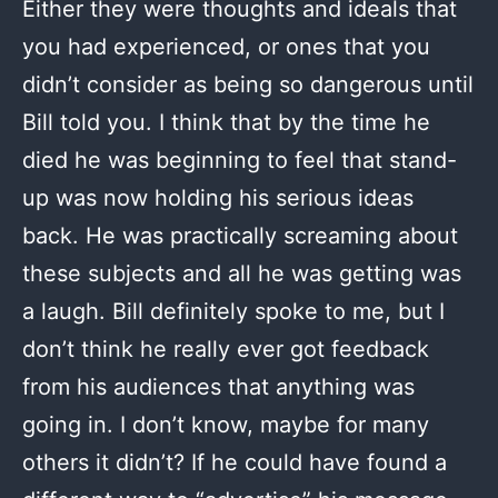
Either they were thoughts and ideals that
you had experienced, or ones that you
didn’t consider as being so dangerous until
Bill told you. I think that by the time he
died he was beginning to feel that stand-
up was now holding his serious ideas
back. He was practically screaming about
these subjects and all he was getting was
a laugh. Bill definitely spoke to me, but I
don’t think he really ever got feedback
from his audiences that anything was
going in. I don’t know, maybe for many
others it didn’t? If he could have found a