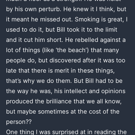
by his own perturb. He knew it I think, but
it meant he missed out. Smoking is great, I
used to do it, but Bill took it to the limit
and it cut him short. He rebelled against a
lot of things (like ‘the beach’) that many
people do, but discovered after it was too
late that there is merit in these things,
that’s why we do them. But Bill had to be
the way he was, his intellect and opinions
produced the brilliance that we all know,
but maybe sometimes at the cost of the
person??
One thing I was surprised at in reading the