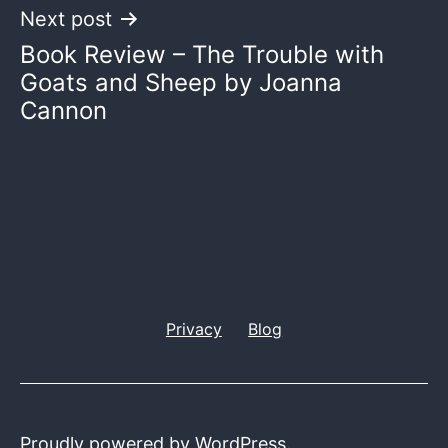
Next post
Book Review – The Trouble with
Goats and Sheep by Joanna
Cannon
Privacy
Blog
Proudly powered by
WordPress
.