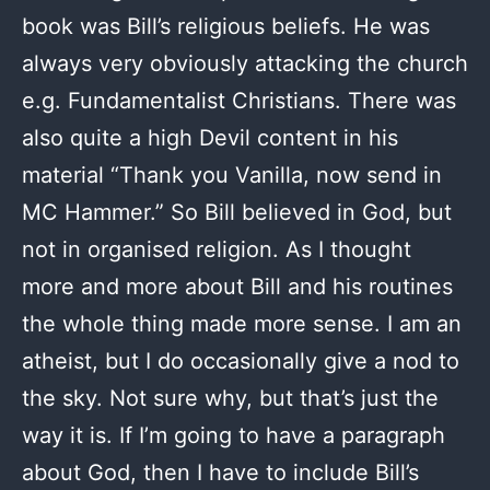
book was Bill’s religious beliefs. He was
always very obviously attacking the church
e.g. Fundamentalist Christians. There was
also quite a high Devil content in his
material “Thank you Vanilla, now send in
MC Hammer.” So Bill believed in God, but
not in organised religion. As I thought
more and more about Bill and his routines
the whole thing made more sense. I am an
atheist, but I do occasionally give a nod to
the sky. Not sure why, but that’s just the
way it is. If I’m going to have a paragraph
about God, then I have to include Bill’s