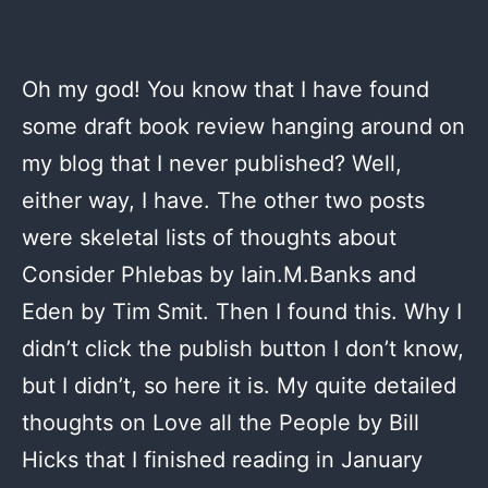
Oh my god! You know that I have found
some draft book review hanging around on
my blog that I never published? Well,
either way, I have. The other two posts
were skeletal lists of thoughts about
Consider Phlebas by Iain.M.Banks and
Eden by Tim Smit. Then I found this. Why I
didn’t click the publish button I don’t know,
but I didn’t, so here it is. My quite detailed
thoughts on Love all the People by Bill
Hicks that I finished reading in January