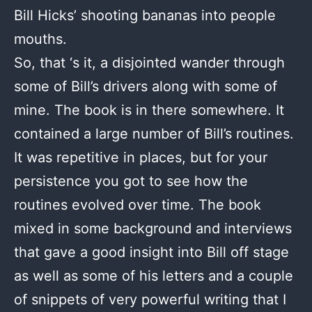
Bill Hicks’ shooting bananas into people
mouths.
So, that ‘s it, a disjointed wander through
some of Bill’s drivers along with some of
mine. The book is in there somewhere. It
contained a large number of Bill’s routines.
It was repetitive in places, but for your
persistence you got to see how the
routines evolved over time. The book
mixed in some background and interviews
that gave a good insight into Bill off stage
as well as some of his letters and a couple
of snippets of very powerful writing that I