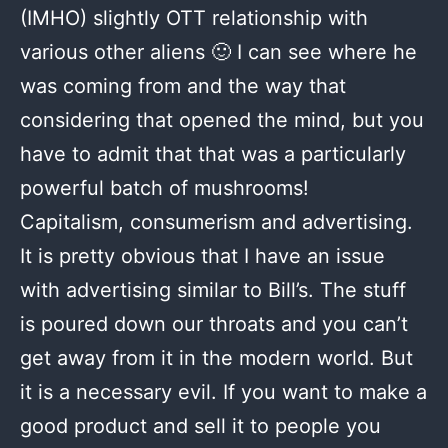
(IMHO) slightly OTT relationship with
various other aliens 🙂 I can see where he
was coming from and the way that
considering that opened the mind, but you
have to admit that that was a particularly
powerful batch of mushrooms!
Capitalism, consumerism and advertising.
It is pretty obvious that I have an issue
with advertising similar to Bill’s. The stuff
is poured down our throats and you can’t
get away from it in the modern world. But
it is a necessary evil. If you want to make a
good product and sell it to people you