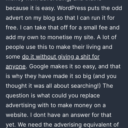
because it is easy. WordPress puts the odd
advert on my blog so that I can run it for
free. I can take that off for a small fee and
add my own to monetise my site. A lot of
people use this to make their living and
some
do it without giving a shit for
anyone
. Google makes it so easy, and that
is why they have made it so big (and you
thought it was all about searching!) The
question is what could you replace
advertising with to make money on a
website. I dont have an answer for that
yet. We need the adverising equivalent of