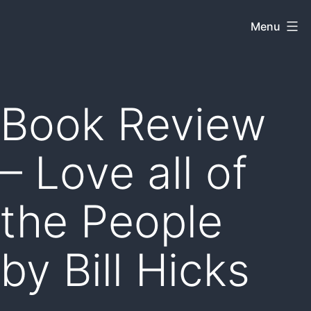
Skip
Menu
Dkey
to
on
content
the
web
Book Review
– Love all of
the People
by Bill Hicks