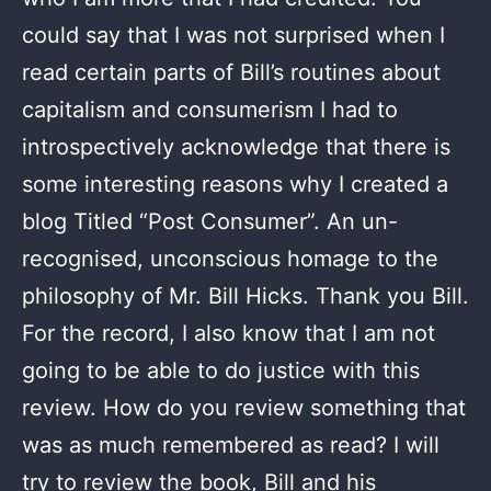
could say that I was not surprised when I
read certain parts of Bill’s routines about
capitalism and consumerism I had to
introspectively acknowledge that there is
some interesting reasons why I created a
blog Titled “Post Consumer”. An un-
recognised, unconscious homage to the
philosophy of Mr. Bill Hicks. Thank you Bill.
For the record, I also know that I am not
going to be able to do justice with this
review. How do you review something that
was as much remembered as read? I will
try to review the book, Bill and his