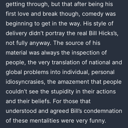
getting through, but that after being his
first love and break though, comedy was
beginning to get in the way. His style of
delivery didn’t portray the real Bill Hicks’s,
not fully anyway. The source of his
material was always the inspection of
people, the very translation of national and
global problems into individual, personal
idiosyncrasies, the amazement that people
couldn’t see the stupidity in their actions
and their beliefs. For those that
understood and agreed Bill’s condemnation
of these mentalities were very funny.