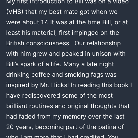
My first introduction to Bill was on a video
(VHS) that my best mate got when we
were about 17. It was at the time Bill, or at
least his material, first impinged on the
British consciousness. Our relationship
with him grew and peaked in unison with
Bill’s spark of a life. Many a late night
drinking coffee and smoking fags was
inspired by Mr. Hicks! In reading this book I
have rediscovered some of the most
brilliant routines and original thoughts that
had faded from my memory over the last
20 years, becoming part of the patina of
who I am more that I had credited. You