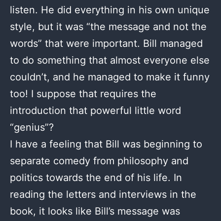
listen. He did everything in his own unique
style, but it was “the message and not the
words” that were important. Bill managed
to do something that almost everyone else
couldn’t, and he managed to make it funny
too! I suppose that requires the
introduction that powerful little word
“genius”?
I have a feeling that Bill was beginning to
separate comedy from philosophy and
politics towards the end of his life. In
reading the letters and interviews in the
book, it looks like Bill’s message was