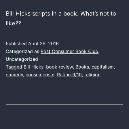
Bill Hicks scripts in a book. What’s not to
like??
Published
April 29, 2016
Categorized as
Post Consumer Book Club
,
Uncategorized
Tagged
Bill Hicks
,
book review
,
Books
,
capitalism
,
comedy
,
consumerism
,
Rating 9/10
,
religion