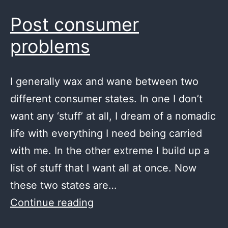
Post consumer
problems
I generally wax and wane between two
different consumer states. In one I don’t
want any ‘stuff’ at all, I dream of a nomadic
life with everything I need being carried
with me. In the other extreme I build up a
list of stuff that I want all at once. Now
these two states are…
Post
Continue reading
consumer