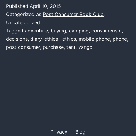
problems
Published
April 10, 2015
Categorized as
Post Consumer Book Club
,
Uncategorized
Tagged
adventure
,
buying
,
camping
,
consumerism
,
decisions
,
diary
,
ethical
,
ethics
,
mobile phone
,
phone
,
post consumer
,
purchase
,
tent
,
vango
Privacy
Blog