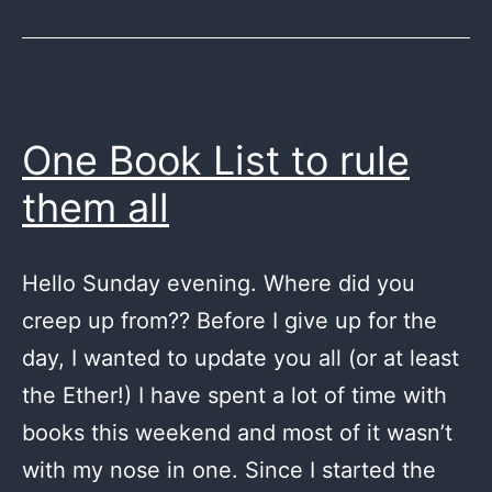
One Book List to rule
them all
Hello Sunday evening. Where did you
creep up from?? Before I give up for the
day, I wanted to update you all (or at least
the Ether!) I have spent a lot of time with
books this weekend and most of it wasn’t
with my nose in one. Since I started the