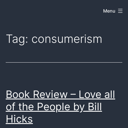
Skip
Menu
Dkey
to
on
content
the
Tag:
consumerism
web
Book Review – Love all
of the People by Bill
Hicks