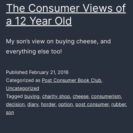
The Consumer Views of
a 12 Year Old
My son’s view on buying cheese, and
everything else too!
Published
February 21, 2016
Categorized as
Post Consumer Book Club
,
Uncategorized
Tagged
buying
,
charity shop
,
cheese
,
consumerism
,
decision
,
diary
,
horder
,
option
,
post consumer
,
rubber
,
son