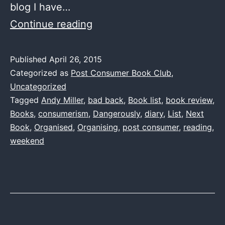
blog I have…
One
Continue reading
Book
List
Published
April 26, 2015
Categorized as
Post Consumer Book Club
,
to
Uncategorized
rule
Tagged
Andy Miller
,
bad back
,
Book list
,
book review
,
them
Books
,
consumerism
,
Dangerously
,
diary
,
List
,
Next
all
Book
,
Organised
,
Organising
,
post consumer
,
reading
,
weekend