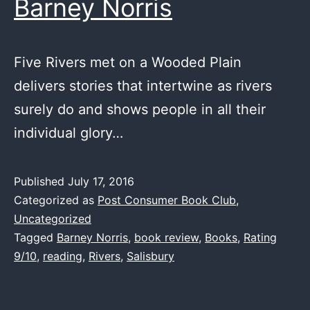
Barney Norris
Five Rivers met on a Wooded Plain
delivers stories that intertwine as rivers
surely do and shows people in all their
individual glory…
Published
July 17, 2016
Categorized as
Post Consumer Book Club
,
Uncategorized
Tagged
Barney Norris
,
book review
,
Books
,
Rating
9/10
,
reading
,
Rivers
,
Salisbury