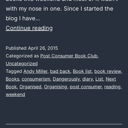
with my nose in one. Since I started the
blog I have…
One
Continue reading
Book
List
Published
April 26, 2015
Categorized as
Post Consumer Book Club
,
to
Uncategorized
rule
Tagged
Andy Miller
,
bad back
,
Book list
,
book review
,
them
Books
,
consumerism
,
Dangerously
,
diary
,
List
,
Next
all
Book
,
Organised
,
Organising
,
post consumer
,
reading
,
weekend