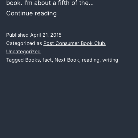
book. I’m about a fifth of the…
Next
Continue reading
Book
–
Published
April 21, 2015
Categorized as
Post Consumer Book Club
,
The
Uncategorized
Year
Tagged
Books
,
fact
,
Next Book
,
reading
,
writing
of
Reading
Dangerously
by
Andy
Miller