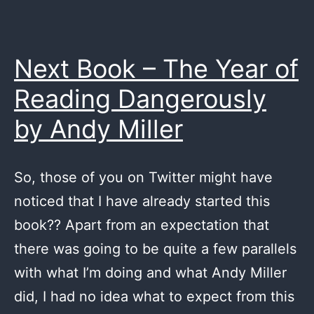
Next Book – The Year of
Reading Dangerously
by Andy Miller
So, those of you on Twitter might have
noticed that I have already started this
book?? Apart from an expectation that
there was going to be quite a few parallels
with what I’m doing and what Andy Miller
did, I had no idea what to expect from this