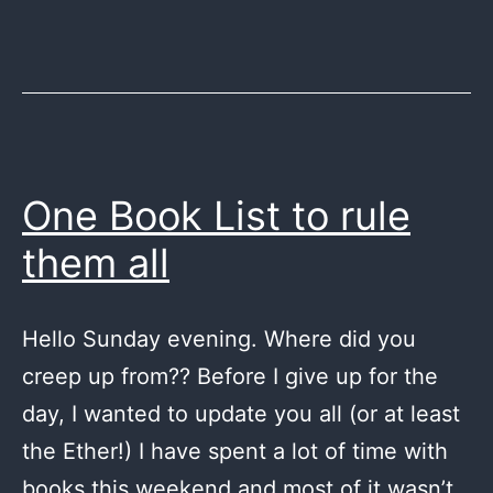
One Book List to rule
them all
Hello Sunday evening. Where did you
creep up from?? Before I give up for the
day, I wanted to update you all (or at least
the Ether!) I have spent a lot of time with
books this weekend and most of it wasn’t