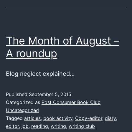
The Month of August –
A roundup
Blog neglect explained…
Published
September 5, 2015
Categorized as
Post Consumer Book Club
,
Uncategorized
Tagged
articles
,
book activity
,
Copy-editor
,
diary
,
editor
,
job
,
reading
,
writing
,
writing club