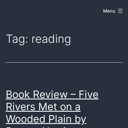
Skip
Menu
Dkey
to
on
content
the
Tag:
reading
web
Book Review – Five
Rivers Met on a
Wooded Plain by