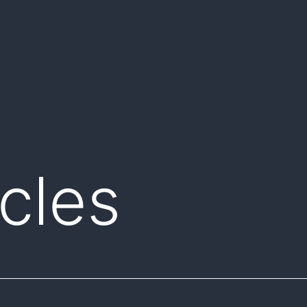
icles