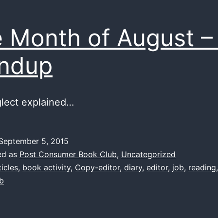
 Month of August –
ndup
glect explained…
September 5, 2015
ed as
Post Consumer Book Club
,
Uncategorized
ticles
,
book activity
,
Copy-editor
,
diary
,
editor
,
job
,
reading
ub