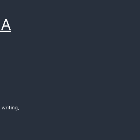
 A
,
writing
,