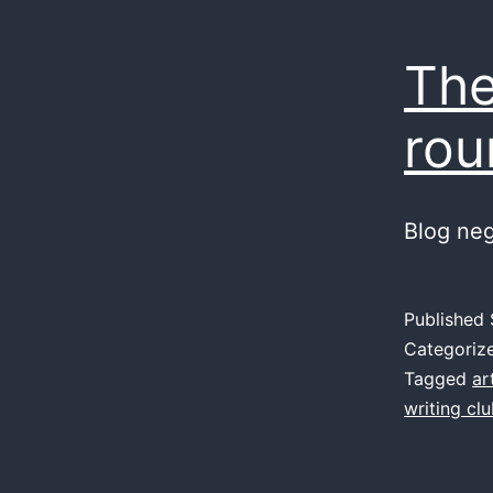
The
rou
Blog ne
Published
Categoriz
Tagged
ar
writing cl