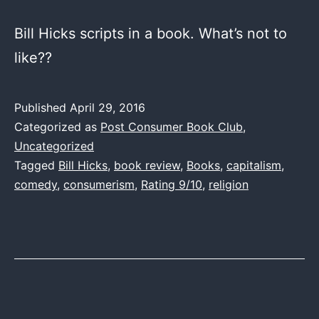
Bill Hicks scripts in a book. What’s not to
like??
Published
April 29, 2016
Categorized as
Post Consumer Book Club
,
Uncategorized
Tagged
Bill Hicks
,
book review
,
Books
,
capitalism
,
comedy
,
consumerism
,
Rating 9/10
,
religion