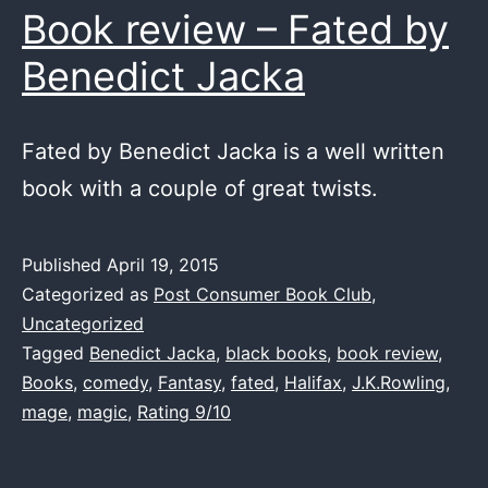
Book review – Fated by
Benedict Jacka
Fated by Benedict Jacka is a well written
book with a couple of great twists.
Published
April 19, 2015
Categorized as
Post Consumer Book Club
,
Uncategorized
Tagged
Benedict Jacka
,
black books
,
book review
,
Books
,
comedy
,
Fantasy
,
fated
,
Halifax
,
J.K.Rowling
,
mage
,
magic
,
Rating 9/10