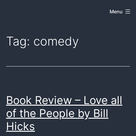
Skip
Menu
Dkey
to
on
content
the
Tag:
comedy
web
Book Review – Love all
of the People by Bill
Hicks