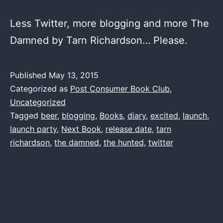
Less Twitter, more blogging and more The
Damned by Tarn Richardson… Please.
Published
May 13, 2015
Categorized as
Post Consumer Book Club
,
Uncategorized
Tagged
beer
,
blogging
,
Books
,
diary
,
excited
,
launch
,
launch party
,
Next Book
,
release date
,
tarn
richardson
,
the damned
,
the hunted
,
twitter