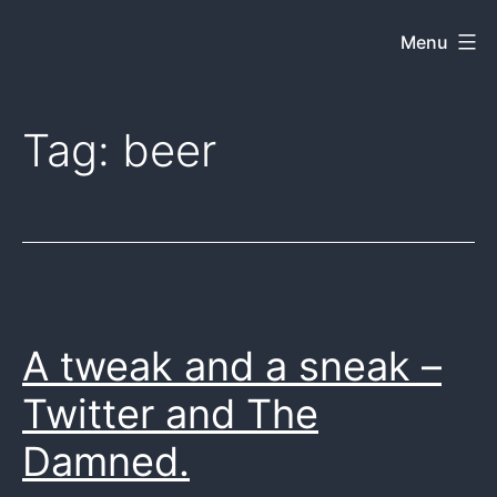
Skip
Menu
Dkey
to
on
content
the
Tag:
beer
web
A tweak and a sneak –
Twitter and The
Damned.