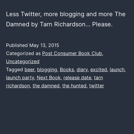
Less Twitter, more blogging and more The
Damned by Tarn Richardson… Please.
Published
May 13, 2015
Categorized as
Post Consumer Book Club
,
Uncategorized
Tagged
beer
,
blogging
,
Books
,
diary
,
excited
,
launch
,
launch party
,
Next Book
,
release date
,
tarn
richardson
,
the damned
,
the hunted
,
twitter