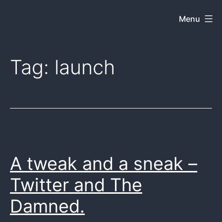
Skip
Menu
Dkey
to
on
content
the
Tag:
launch
web
A tweak and a sneak –
Twitter and The
Damned.