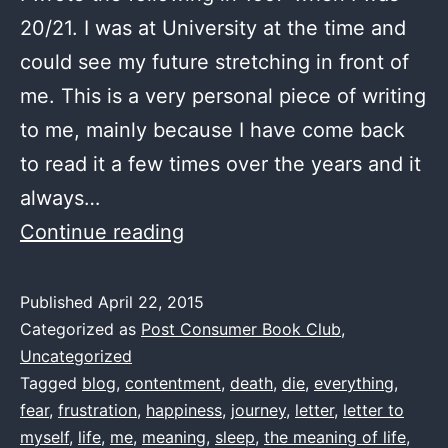
20/21. I was at University at the time and
could see my future stretching in front of
me. This is a very personal piece of writing
to me, mainly because I have come back
to read it a few times over the years and it
always…
The
Continue reading
Journey
–
Published
April 22, 2015
Categorized as
Post Consumer Book Club
,
by
Uncategorized
me
Tagged
blog
,
contentment
,
death
,
die
,
everything
,
1997(ish)
fear
,
frustration
,
happiness
,
journey
,
letter
,
letter to
myself
,
life
,
me
,
meaning
,
sleep
,
the meaning of life
,