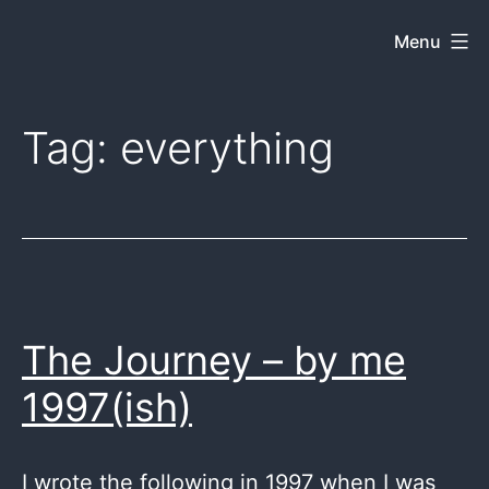
Skip
Menu
Dkey
to
on
content
the
Tag:
everything
web
The Journey – by me
1997(ish)
I wrote the following in 1997 when I was