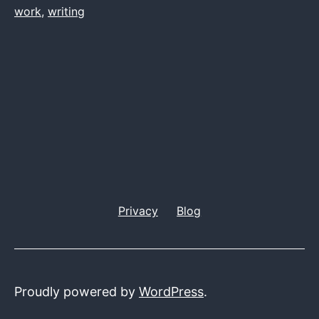
work
,
writing
Privacy
Blog
Proudly powered by
WordPress
.