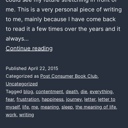
me. This is a very personal piece of writing
to me, mainly because I have come back
to read it a few times over the years and it
always…
The
Continue reading
Journey
–
Published
April 22, 2015
Categorized as
Post Consumer Book Club
,
by
Uncategorized
me
Tagged
blog
,
contentment
,
death
,
die
,
everything
,
1997(ish)
fear
,
frustration
,
happiness
,
journey
,
letter
,
letter to
myself
,
life
,
me
,
meaning
,
sleep
,
the meaning of life
,
work
,
writing