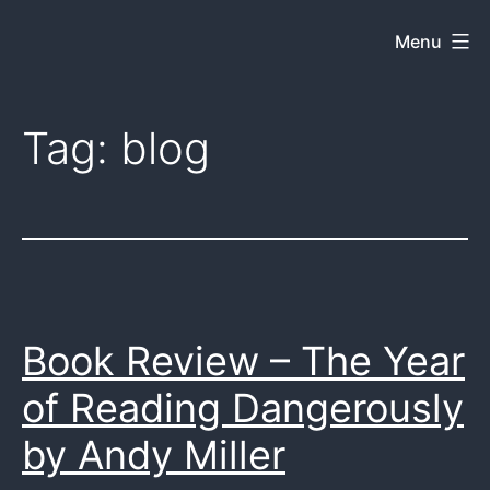
Skip
Menu
Dkey
to
on
content
the
Tag:
blog
web
Book Review – The Year
of Reading Dangerously
by Andy Miller