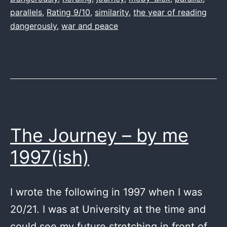
parallels
,
Rating 9/10
,
similarity
,
the year of reading
dangerously
,
war and peace
The Journey – by me
1997(ish)
I wrote the following in 1997 when I was
20/21. I was at University at the time and
could see my future stretching in front of