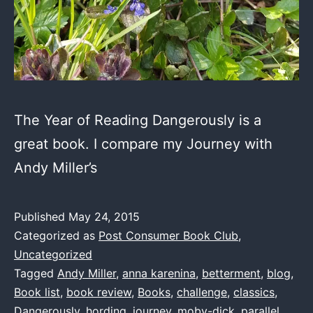
The Year of Reading Dangerously is a
great book. I compare my Journey with
Andy Miller’s
Published
May 24, 2015
Categorized as
Post Consumer Book Club
,
Uncategorized
Tagged
Andy Miller
,
anna karenina
,
betterment
,
blog
,
Book list
,
book review
,
Books
,
challenge
,
classics
,
Dangerously
,
hording
,
journey
,
moby-dick
,
parallel
,