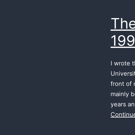
The
199
I wrote 
Universi
front of
mainly b
years an
Continu