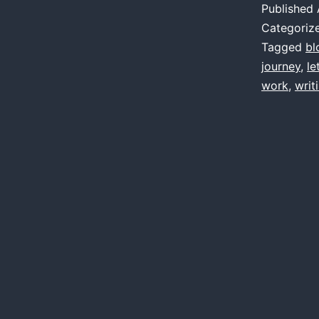
Published
Categoriz
Tagged
bl
journey
,
le
work
,
writ