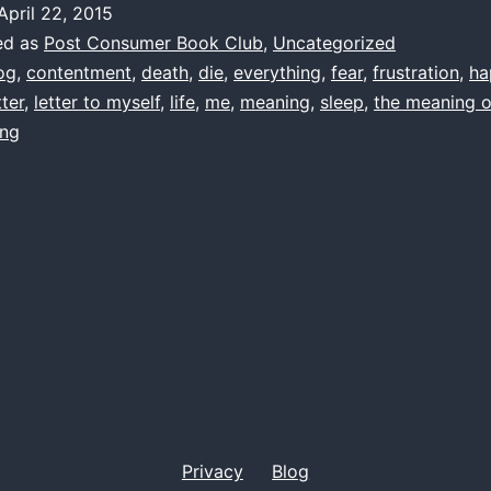
April 22, 2015
by
ed as
Post Consumer Book Club
,
Uncategorized
me
og
,
contentment
,
death
,
die
,
everything
,
fear
,
frustration
,
ha
tter
,
letter to myself
,
life
,
me
,
meaning
,
sleep
,
the meaning of
1997(ish)
ing
Privacy
Blog