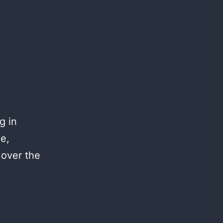
g in
me,
 over the