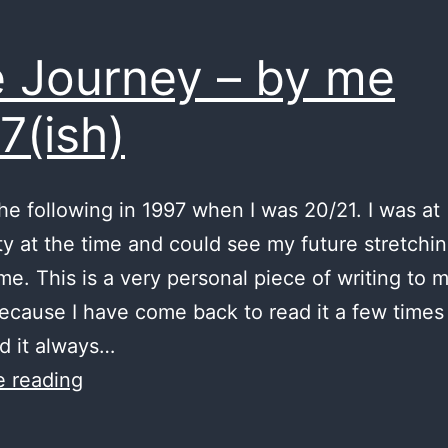
 Journey – by me
7(ish)
the following in 1997 when I was 20/21. I was at
ty at the time and could see my future stretchin
 me. This is a very personal piece of writing to 
ecause I have come back to read it a few times
d it always…
The
e reading
Journey
–